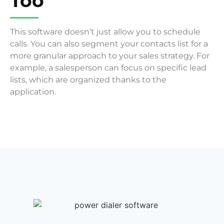
Too
This software doesn’t just allow you to schedule
calls. You can also segment your contacts list for a
more granular approach to your sales strategy. For
example, a salesperson can focus on specific lead
lists, which are organized thanks to the
application.