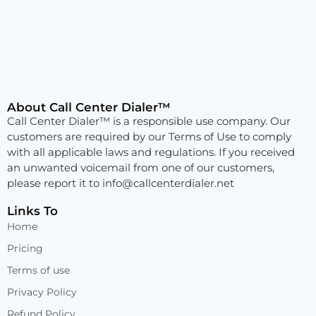
About Call Center Dialer™
Call Center Dialer™ is a responsible use company. Our
customers are required by our Terms of Use to comply
with all applicable laws and regulations. If you received
an unwanted voicemail from one of our customers,
please report it to
info@callcenterdialer.net
Links To
Home
Pricing
Terms of use
Privacy Policy
Refund Policy