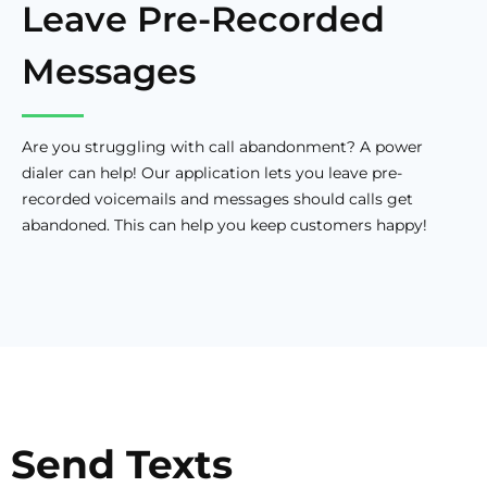
Leave Pre-Recorded
Messages
Are you struggling with call abandonment? A power
dialer can help! Our application lets you leave pre-
recorded voicemails and messages should calls get
abandoned. This can help you keep customers happy!
Send Texts