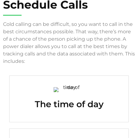
Schedule Calls
Cold calling can be difficult, so you want to call in the
best circumstances possible. That way, there’s more
of a chance of the person picking up the phone. A
power dialer allows you to call at the best times by
tracking calls and the data associated with them. This
includes:
The time of day