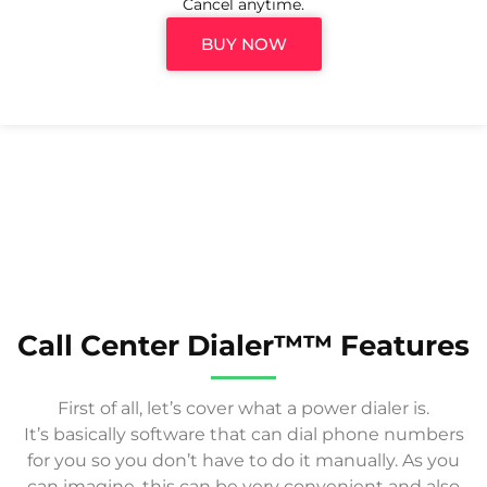
Cancel anytime.
BUY NOW
Call Center Dialer™™ Features
First of all, let’s cover what a power dialer is.
It’s basically software that can dial phone numbers
for you so you don’t have to do it manually. As you
can imagine, this can be very convenient and also