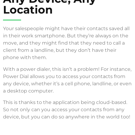
Location
Your salespeople might have their contacts saved all
in their work smartphone. But they’re always on the
move, and they might find that they need to call a
client from a landline, but they don’t have their
phone with them.
With a power dialer, this isn’t a problem! For instance,
Power Dial allows you to access your contacts from
any device, whether it’s a cell phone, landline, or even
a desktop computer.
This is thanks to the application being cloud-based.
So not only can you access your contacts from any
device, but you can do so anywhere in the world too!