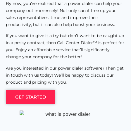
By now, you’ve realized that a power dialer can help your
company out immensely! Not only can it free up your
sales representatives’ time and improve their
productivity, but it can also help boost your business.
If you want to give it a try but don’t want to be caught up
in a pesky contract, then Call Center Dialer™ is perfect for
you. Enjoy an affordable service that’ll significantly
change your company for the better!
Are you interested in our power dialer software? Then get
in touch with us today! We’ll be happy to discuss our
product and pricing with you.
GET STARTED