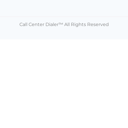
Call Center Dialer™ All Rights Reserved