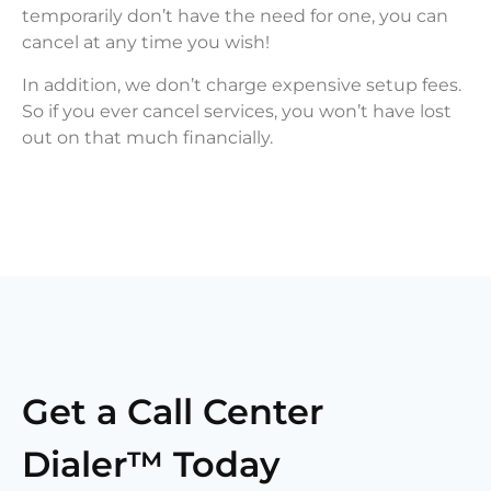
temporarily don’t have the need for one, you can
cancel at any time you wish!
In addition, we don’t charge expensive setup fees.
So if you ever cancel services, you won’t have lost
out on that much financially.
Get a Call Center
Dialer™ Today