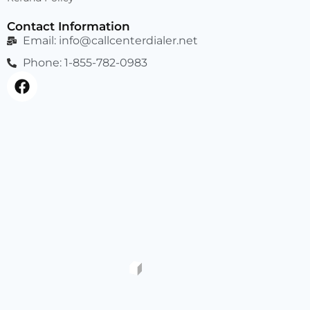
Contact Information
Email:
info@callcenterdialer.net
Phone: 1-855-782-0983