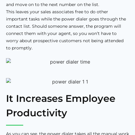
and move on to the next number on the list.
This leaves your sales associates free to do other
important tasks while the power dialer goes through the
contact list. Should someone answer, the program will
connect them with your agent, so you won’t have to
worry about prospective customers not being attended
to promptly.
It Increases Employee
Productivity
As you can see, the power dialer takes all the manual work