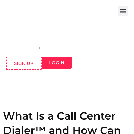
LOGIN
SIGN UP
What Is a Call Center
Dialer™ and How Can