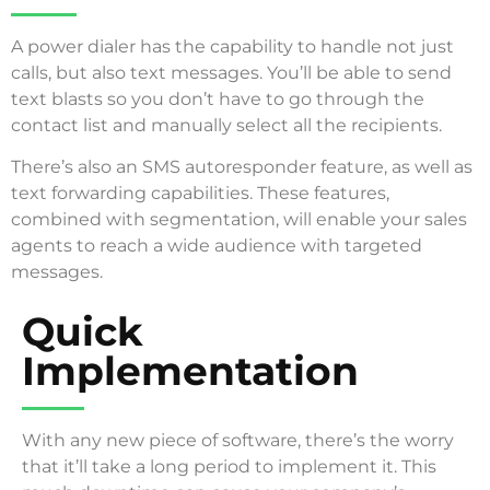
A power dialer has the capability to handle not just
calls, but also text messages. You’ll be able to send
text blasts so you don’t have to go through the
contact list and manually select all the recipients.
There’s also an SMS autoresponder feature, as well as
text forwarding capabilities. These features,
combined with segmentation, will enable your sales
agents to reach a wide audience with targeted
messages.
Quick
Implementation
With any new piece of software, there’s the worry
that it’ll take a long period to implement it. This