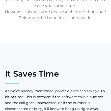
save you some time.
However, this software does much more than that!
Below are the benefits it can provide.
It Saves Time
As we’ve already mentioned, power dialers can save you a
bit of time. This is because if the software calls a number
and the call goes unanswered, or if the number is
disconnected or busy, it’ll know to hang up right away