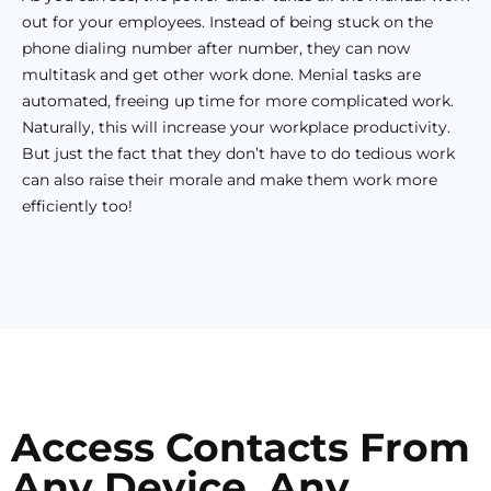
out for your employees. Instead of being stuck on the
phone dialing number after number, they can now
multitask and get other work done. Menial tasks are
automated, freeing up time for more complicated work.
Naturally, this will increase your workplace productivity.
But just the fact that they don’t have to do tedious work
can also raise their morale and make them work more
efficiently too!
Access Contacts From
Any Device, Any