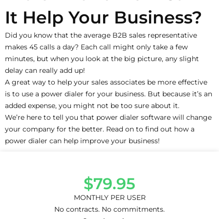
It Help Your Business?
Did you know that the average B2B sales representative
makes 45 calls a day? Each call might only take a few
minutes, but when you look at the big picture, any slight
delay can really add up!
A great way to help your sales associates be more effective
is to use a power dialer for your business. But because it’s an
added expense, you might not be too sure about it.
We’re here to tell you that power dialer software will change
your company for the better. Read on to find out how a
power dialer can help improve your business!
$79.95
MONTHLY PER USER
No contracts. No commitments.