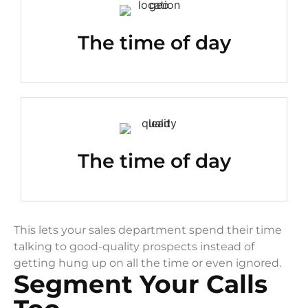
The time of day
The time of day
This lets your sales department spend their time
talking to good-quality prospects instead of
getting hung up on all the time or even ignored.
Segment Your Calls