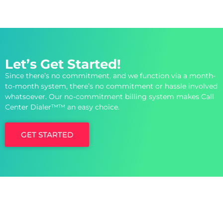
Let’s Get Started!
Since there’s no commitment, and we function via a month-
to-month system, there’s no commitment or hassle involved
whatsoever. Our no-commitment billing system makes Call
Center Dialer™™ an easy choice.
GET STARTED