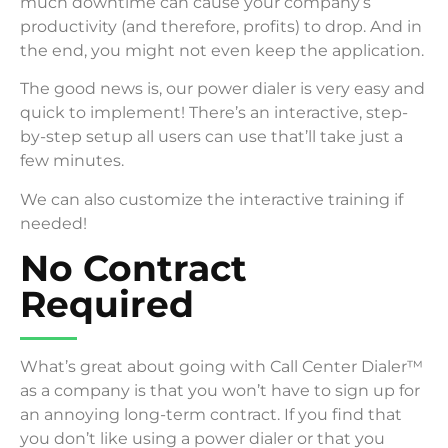
much downtime can cause your company’s
productivity (and therefore, profits) to drop. And in
the end, you might not even keep the application.
The good news is, our power dialer is very easy and
quick to implement! There’s an interactive, step-
by-step setup all users can use that’ll take just a
few minutes.
We can also customize the interactive training if
needed!
No Contract
Required
What’s great about going with Call Center Dialer™
as a company is that you won’t have to sign up for
an annoying long-term contract. If you find that
you don’t like using a power dialer or that you