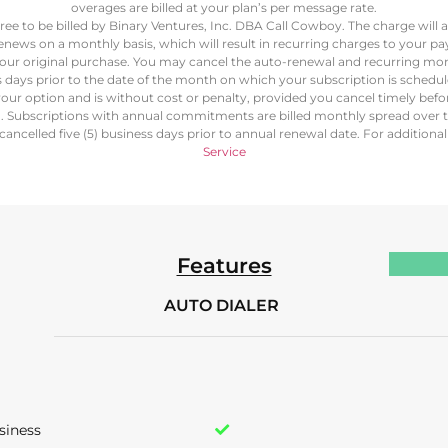
overages are billed at your plan’s per message rate.
ree to be billed by Binary Ventures, Inc. DBA Call Cowboy. The charge will
renews on a monthly basis, which will result in recurring charges to your
our original purchase. You may cancel the auto-renewal and recurring mon
ss days prior to the date of the month on which your subscription is schedu
our option and is without cost or penalty, provided you cancel timely bef
d. Subscriptions with annual commitments are billed monthly spread over 
ancelled five (5) business days prior to annual renewal date. For additiona
Service
Features
AUTO DIALER
siness