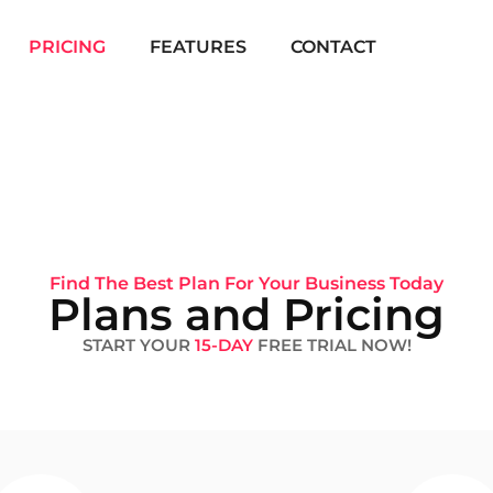
PRICING
FEATURES
CONTACT
Find The Best Plan For Your Business Today
Plans and Pricing
START YOUR
15-DAY
FREE TRIAL NOW!