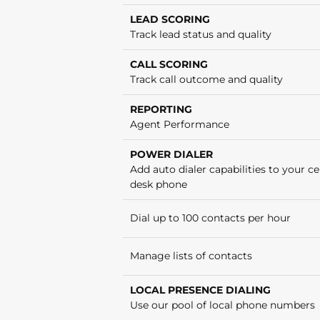
LEAD SCORING
Track lead status and quality
CALL SCORING
Track call outcome and quality
REPORTING
Agent Performance
POWER DIALER
Add auto dialer capabilities to your cel
desk phone
Dial up to 100 contacts per hour
Manage lists of contacts
LOCAL PRESENCE DIALING
Use our pool of local phone numbers