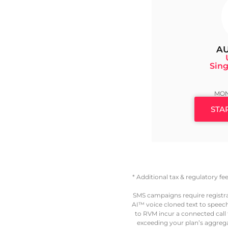
AU
Sing
MON
STA
* Additional tax & regulatory f
SMS campaigns require registr
AI™ voice cloned text to speech
to RVM incur a connected call fe
exceeding your plan’s aggregat