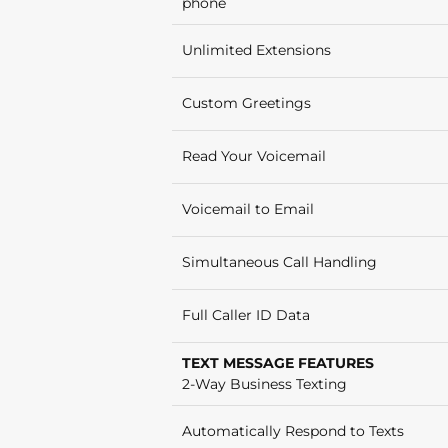
phone
Unlimited Extensions
Custom Greetings
Read Your Voicemail
Voicemail to Email
Simultaneous Call Handling
Full Caller ID Data
TEXT MESSAGE FEATURES
2-Way Business Texting
Automatically Respond to Texts