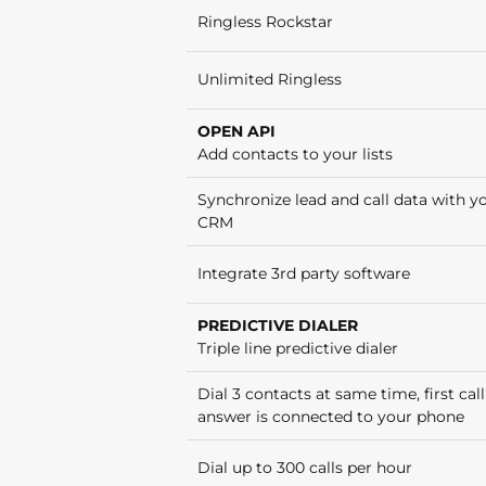
Ringless Rockstar
Unlimited Ringless
OPEN API
Add contacts to your lists
Synchronize lead and call data with y
CRM
Integrate 3rd party software
PREDICTIVE DIALER
Triple line predictive dialer
Dial 3 contacts at same time, first call
answer is connected to your phone
Dial up to 300 calls per hour