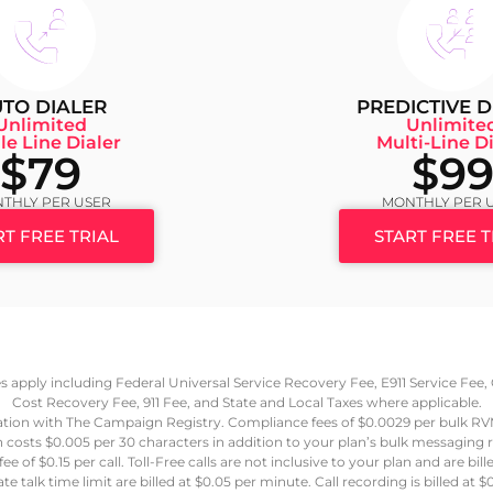
TO DIALER
PREDICTIVE D
Unlimited
Unlimite
le Line Dialer
Multi-Line Di
$79
$9
THLY PER USER
MONTHLY PER 
RT FREE TRIAL
START FREE T
ees apply including Federal Universal Service Recovery Fee, E911 Service Fe
Cost Recovery Fee, 911 Fee, and State and Local Taxes where applicable.
ation with The Campaign Registry. Compliance fees of $0.0029 per bulk R
 costs $0.005 per 30 characters in addition to your plan’s bulk messaging
e of $0.15 per call. Toll-Free calls are not inclusive to your plan and are bil
e talk time limit are billed at $0.05 per minute. Call recording is billed a