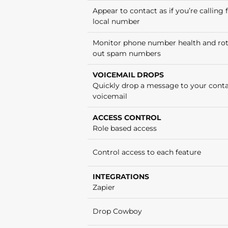
Appear to contact as if you’re calling
local number
Monitor phone number health and ro
out spam numbers
VOICEMAIL DROPS
Quickly drop a message to your conta
voicemail
ACCESS CONTROL
Role based access
Control access to each feature
INTEGRATIONS
Zapier
Drop Cowboy