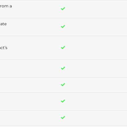
 from a
tate
ct’s