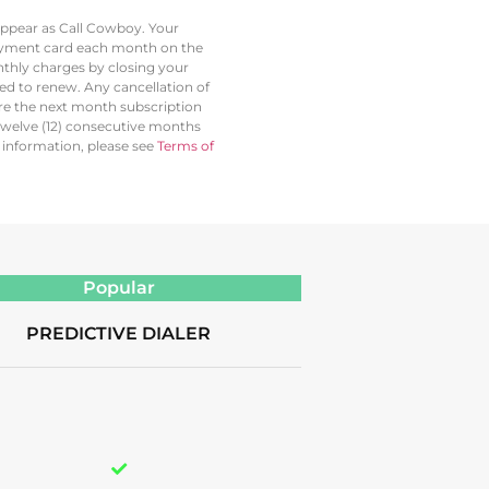
 appear as Call Cowboy. Your
 payment card each month on the
thly charges by closing your
led to renew. Any cancellation of
ore the next month subscription
twelve (12) consecutive months
l information, please see
Terms of
Popular
PREDICTIVE DIALER