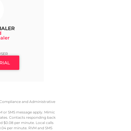
IALER
d
aler
9
USER
RIAL
e, Compliance and Administrative
VM or SMS message apply. Mimic
 rates. Contacts responding back
led $0.08 per minute. Local calls
t $0.04 per minute. RVM and SMS