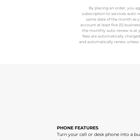
By placing an order, you ag
subscription to services auto-
same date of the month as y
account at least five (5) busine
the monthly auto-renew is at y
fees are automatically charge
and automatically renew unless c
PHONE FEATURES
Turn your cell or desk phone into a bu