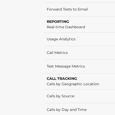
Forward Texts to Email
REPORTING
Real-time Dashboard
Usage Analytics
Call Metrics
Text Message Metrics
CALL TRACKING
Calls by Geographic Location
Calls by Source
Calls by Day and Time