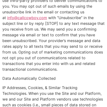
use third-party providers to deliver communications to
you. You may opt out of such emails by using the
unsubscribe link in the email or contacting us
at
info@callcowboy.com
with “Unsubscribe” in the
subject line or by reply [STOP] to any text message that
you receive from us. We may send you a confirming
message via email or text to confirm that you have
been unsubscribed. Your provider’s message and data
rates apply to all texts that you may send to or receive
from us. Opting out of marketing communications does
not opt you out of communications related to
transactions that you enter into with us and related
transactional communications.
Data Automatically Collected
IP Addresses, Cookies, & Similar Tracking
Technologies. When you use the Site and our Platform,
we and our Site and Platform vendors use technologies
such as cookies (i.e., small pieces of data stored on