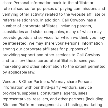
share Personal Information back to the affiliate or
referral source for purposes of paying commissions and
verifying other activity related to the website affiliate or
referral relationship. In addition, Call Cowboy has a
number of corporate affiliates, including parents,
subsidiaries and sister companies, many of which may
provide goods and services for which we think you may
be interested. We may share your Personal Information
among our corporate affiliates for purposes of
providing support and other services to Call Cowboy
and to allow those corporate affiliates to send you
marketing and other information to the extent permitted
by applicable law.
Vendors & Other Partners. We may share Personal
Information with our third-party vendors, service
providers, suppliers, consultants, agents, sales
representatives, resellers, and other partners (including
Site and Platform management and hosting, marketing