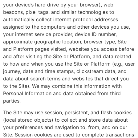
your device’s hard drive by your browser), web
beacons, pixel tags, and similar technologies to
automatically collect internet protocol addresses
assigned to the computers and other devices you use,
your internet service provider, device ID number,
approximate geographic location, browser type, Site
and Platform pages visited, websites you access before
and after visiting the Site or Platform, and data related
to how and when you use the Site or Platform (e.g., user
journey, date and time stamps, clickstream data, and
data about search terms and websites that direct you
to the Site). We may combine this information with
Personal Information and data obtained from third
parties.
The Site may use session, persistent, and flash cookies
(local stored objects) to collect and store data about
your preferences and navigation to, from, and on our
Site. Session cookies are used to complete transactions