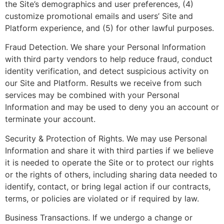
the Site’s demographics and user preferences, (4)
customize promotional emails and users’ Site and
Platform experience, and (5) for other lawful purposes.
Fraud Detection. We share your Personal Information
with third party vendors to help reduce fraud, conduct
identity verification, and detect suspicious activity on
our Site and Platform. Results we receive from such
services may be combined with your Personal
Information and may be used to deny you an account or
terminate your account.
Security & Protection of Rights. We may use Personal
Information and share it with third parties if we believe
it is needed to operate the Site or to protect our rights
or the rights of others, including sharing data needed to
identify, contact, or bring legal action if our contracts,
terms, or policies are violated or if required by law.
Business Transactions. If we undergo a change or