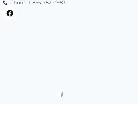
Phone: 1-855-782-0983