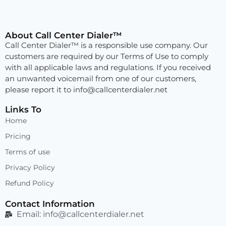
About Call Center Dialer™
Call Center Dialer™ is a responsible use company. Our
customers are required by our Terms of Use to comply
with all applicable laws and regulations. If you received
an unwanted voicemail from one of our customers,
please report it to
info@callcenterdialer.net
Links To
Home
Pricing
Terms of use
Privacy Policy
Refund Policy
Contact Information
Email:
info@callcenterdialer.net