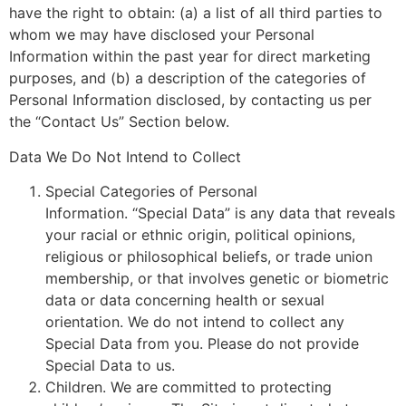
have the right to obtain: (a) a list of all third parties to
whom we may have disclosed your Personal
Information within the past year for direct marketing
purposes, and (b) a description of the categories of
Personal Information disclosed, by contacting us per
the “Contact Us” Section below.
Data We Do Not Intend to Collect
Special Categories of Personal
Information. “Special Data” is any data that reveals
your racial or ethnic origin, political opinions,
religious or philosophical beliefs, or trade union
membership, or that involves genetic or biometric
data or data concerning health or sexual
orientation. We do not intend to collect any
Special Data from you. Please do not provide
Special Data to us.
Children. We are committed to protecting