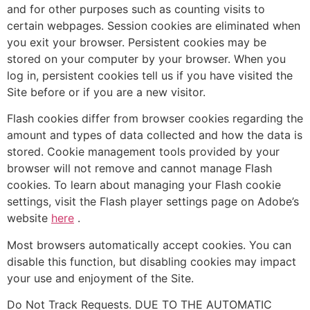
and for other purposes such as counting visits to
certain webpages. Session cookies are eliminated when
you exit your browser. Persistent cookies may be
stored on your computer by your browser. When you
log in, persistent cookies tell us if you have visited the
Site before or if you are a new visitor.
Flash cookies differ from browser cookies regarding the
amount and types of data collected and how the data is
stored. Cookie management tools provided by your
browser will not remove and cannot manage Flash
cookies. To learn about managing your Flash cookie
settings, visit the Flash player settings page on Adobe’s
website
here
.
Most browsers automatically accept cookies. You can
disable this function, but disabling cookies may impact
your use and enjoyment of the Site.
Do Not Track Requests. DUE TO THE AUTOMATIC