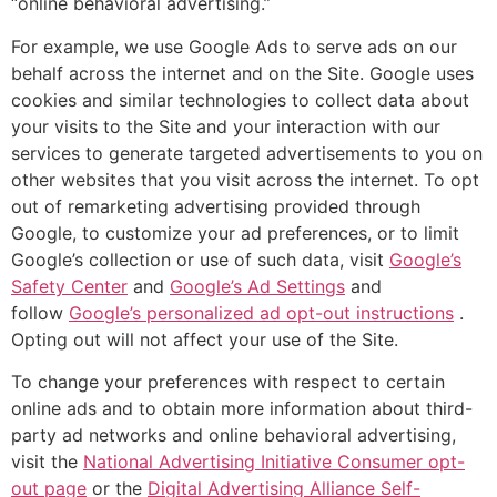
“online behavioral advertising.”
For example, we use Google Ads to serve ads on our
behalf across the internet and on the Site. Google uses
cookies and similar technologies to collect data about
your visits to the Site and your interaction with our
services to generate targeted advertisements to you on
other websites that you visit across the internet. To opt
out of remarketing advertising provided through
Google, to customize your ad preferences, or to limit
Google’s collection or use of such data, visit
Google’s
Safety Center
and
Google’s Ad Settings
and
follow
Google’s personalized ad opt-out instructions
.
Opting out will not affect your use of the Site.
To change your preferences with respect to certain
online ads and to obtain more information about third-
party ad networks and online behavioral advertising,
visit the
National Advertising Initiative Consumer opt-
out page
or the
Digital Advertising Alliance Self-