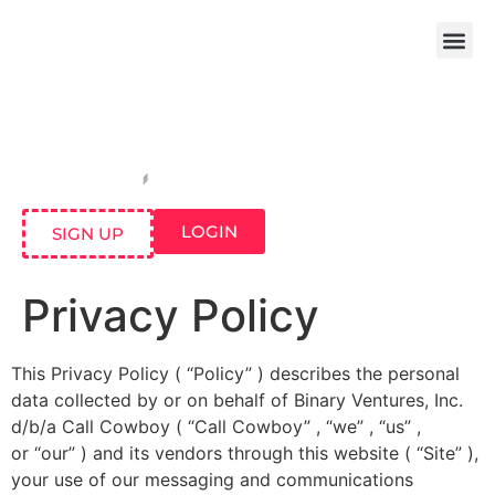
LOGIN
SIGN UP
Privacy Policy
This Privacy Policy ( “Policy” ) describes the personal
data collected by or on behalf of Binary Ventures, Inc.
d/b/a Call Cowboy ( “Call Cowboy” , “we” , “us” ,
or “our” ) and its vendors through this website ( “Site” ),
your use of our messaging and communications