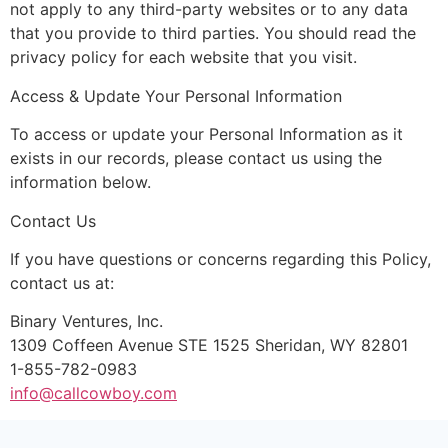
not apply to any third-party websites or to any data
that you provide to third parties. You should read the
privacy policy for each website that you visit.
Access & Update Your Personal Information
To access or update your Personal Information as it
exists in our records, please contact us using the
information below.
Contact Us
If you have questions or concerns regarding this Policy,
contact us at:
Binary Ventures, Inc.
1309 Coffeen Avenue STE 1525 Sheridan, WY 82801
1-855-782-0983
info@callcowboy.com