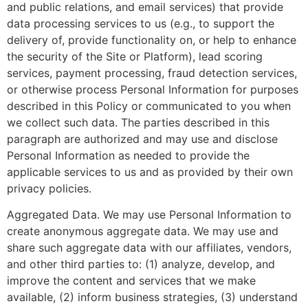
and public relations, and email services) that provide
data processing services to us (e.g., to support the
delivery of, provide functionality on, or help to enhance
the security of the Site or Platform), lead scoring
services, payment processing, fraud detection services,
or otherwise process Personal Information for purposes
described in this Policy or communicated to you when
we collect such data. The parties described in this
paragraph are authorized and may use and disclose
Personal Information as needed to provide the
applicable services to us and as provided by their own
privacy policies.
Aggregated Data. We may use Personal Information to
create anonymous aggregate data. We may use and
share such aggregate data with our affiliates, vendors,
and other third parties to: (1) analyze, develop, and
improve the content and services that we make
available, (2) inform business strategies, (3) understand