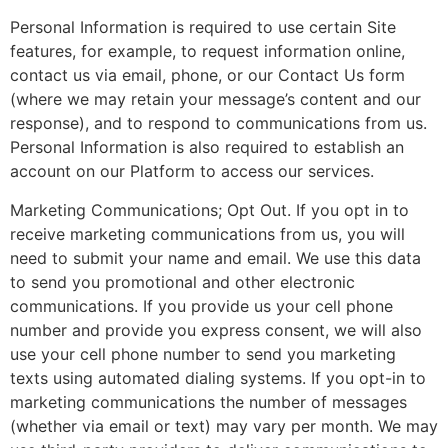
Personal Information is required to use certain Site
features, for example, to request information online,
contact us via email, phone, or our Contact Us form
(where we may retain your message’s content and our
response), and to respond to communications from us.
Personal Information is also required to establish an
account on our Platform to access our services.
Marketing Communications; Opt Out. If you opt in to
receive marketing communications from us, you will
need to submit your name and email. We use this data
to send you promotional and other electronic
communications. If you provide us your cell phone
number and provide you express consent, we will also
use your cell phone number to send you marketing
texts using automated dialing systems. If you opt-in to
marketing communications the number of messages
(whether via email or text) may vary per month. We may