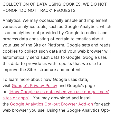
COLLECTION OF DATA USING COOKIES, WE DO NOT
HONOR “DO NOT TRACK” REQUESTS.
Analytics. We may occasionally enable and implement
various analytics tools, such as Google Analytics, which
is an analytics tool provided by Google to collect and
process data consisting of certain telematics about
your use of the Site or Platform. Google sets and reads
cookies to collect such data and your web browser will
automatically send such data to Google. Google uses
this data to provide us with reports that we use to
improve the Site’s structure and content.
To learn more about how Google uses data,
visit
Google’s Privacy Policy
and Google’s page
on
“How Google uses data when you use our partners’
sites or apps”
. You may download and install
the
Google Analytics Opt-out Browser Add-on
for each
web browser you use. Using the Google Analytics Opt-