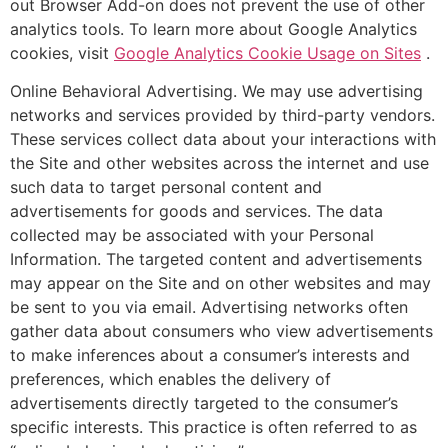
out Browser Add-on does not prevent the use of other
analytics tools. To learn more about Google Analytics
cookies, visit
Google Analytics Cookie Usage on Sites
.
Online Behavioral Advertising. We may use advertising
networks and services provided by third-party vendors.
These services collect data about your interactions with
the Site and other websites across the internet and use
such data to target personal content and
advertisements for goods and services. The data
collected may be associated with your Personal
Information. The targeted content and advertisements
may appear on the Site and on other websites and may
be sent to you via email. Advertising networks often
gather data about consumers who view advertisements
to make inferences about a consumer’s interests and
preferences, which enables the delivery of
advertisements directly targeted to the consumer’s
specific interests. This practice is often referred to as