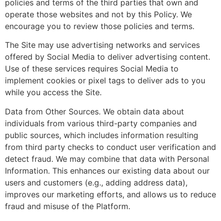
policies and terms of the third parties that own and
operate those websites and not by this Policy. We
encourage you to review those policies and terms.
The Site may use advertising networks and services
offered by Social Media to deliver advertising content.
Use of these services requires Social Media to
implement cookies or pixel tags to deliver ads to you
while you access the Site.
Data from Other Sources. We obtain data about
individuals from various third-party companies and
public sources, which includes information resulting
from third party checks to conduct user verification and
detect fraud. We may combine that data with Personal
Information. This enhances our existing data about our
users and customers (e.g., adding address data),
improves our marketing efforts, and allows us to reduce
fraud and misuse of the Platform.