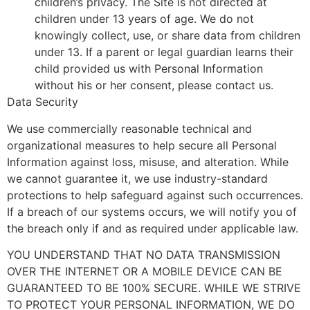
children’s privacy. The Site is not directed at
children under 13 years of age. We do not
knowingly collect, use, or share data from children
under 13. If a parent or legal guardian learns their
child provided us with Personal Information
without his or her consent, please contact us.
Data Security
We use commercially reasonable technical and
organizational measures to help secure all Personal
Information against loss, misuse, and alteration. While
we cannot guarantee it, we use industry-standard
protections to help safeguard against such occurrences.
If a breach of our systems occurs, we will notify you of
the breach only if and as required under applicable law.
YOU UNDERSTAND THAT NO DATA TRANSMISSION
OVER THE INTERNET OR A MOBILE DEVICE CAN BE
GUARANTEED TO BE 100% SECURE. WHILE WE STRIVE
TO PROTECT YOUR PERSONAL INFORMATION, WE DO