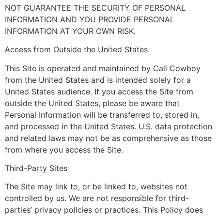
NOT GUARANTEE THE SECURITY OF PERSONAL
INFORMATION AND YOU PROVIDE PERSONAL
INFORMATION AT YOUR OWN RISK.
Access from Outside the United States
This Site is operated and maintained by Call Cowboy
from the United States and is intended solely for a
United States audience. If you access the Site from
outside the United States, please be aware that
Personal Information will be transferred to, stored in,
and processed in the United States. U.S. data protection
and related laws may not be as comprehensive as those
from where you access the Site.
Third-Party Sites
The Site may link to, or be linked to, websites not
controlled by us. We are not responsible for third-
parties’ privacy policies or practices. This Policy does