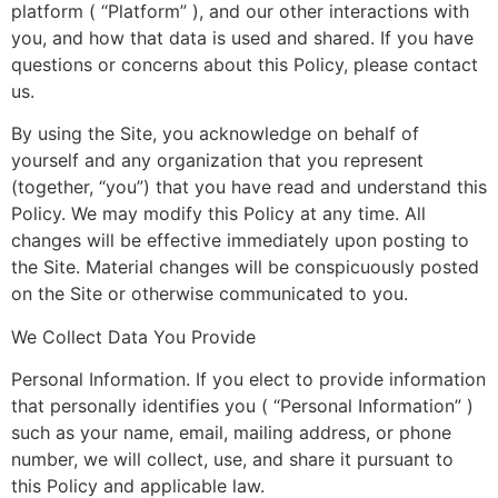
platform ( “Platform” ), and our other interactions with
you, and how that data is used and shared. If you have
questions or concerns about this Policy, please contact
us.
By using the Site, you acknowledge on behalf of
yourself and any organization that you represent
(together, “you”) that you have read and understand this
Policy. We may modify this Policy at any time. All
changes will be effective immediately upon posting to
the Site. Material changes will be conspicuously posted
on the Site or otherwise communicated to you.
We Collect Data You Provide
Personal Information. If you elect to provide information
that personally identifies you ( “Personal Information” )
such as your name, email, mailing address, or phone
number, we will collect, use, and share it pursuant to
this Policy and applicable law.