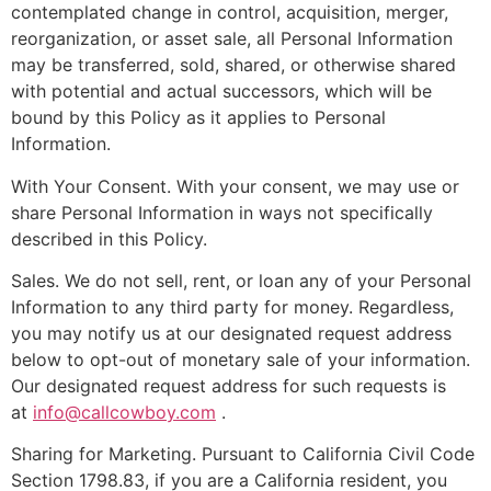
contemplated change in control, acquisition, merger,
reorganization, or asset sale, all Personal Information
may be transferred, sold, shared, or otherwise shared
with potential and actual successors, which will be
bound by this Policy as it applies to Personal
Information.
With Your Consent. With your consent, we may use or
share Personal Information in ways not specifically
described in this Policy.
Sales. We do not sell, rent, or loan any of your Personal
Information to any third party for money. Regardless,
you may notify us at our designated request address
below to opt-out of monetary sale of your information.
Our designated request address for such requests is
at
info@callcowboy.com
.
Sharing for Marketing. Pursuant to California Civil Code
Section 1798.83, if you are a California resident, you