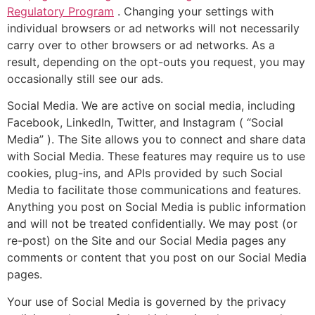
Regulatory Program
. Changing your settings with
individual browsers or ad networks will not necessarily
carry over to other browsers or ad networks. As a
result, depending on the opt-outs you request, you may
occasionally still see our ads.
Social Media. We are active on social media, including
Facebook, LinkedIn, Twitter, and Instagram ( “Social
Media” ). The Site allows you to connect and share data
with Social Media. These features may require us to use
cookies, plug-ins, and APIs provided by such Social
Media to facilitate those communications and features.
Anything you post on Social Media is public information
and will not be treated confidentially. We may post (or
re-post) on the Site and our Social Media pages any
comments or content that you post on our Social Media
pages.
Your use of Social Media is governed by the privacy