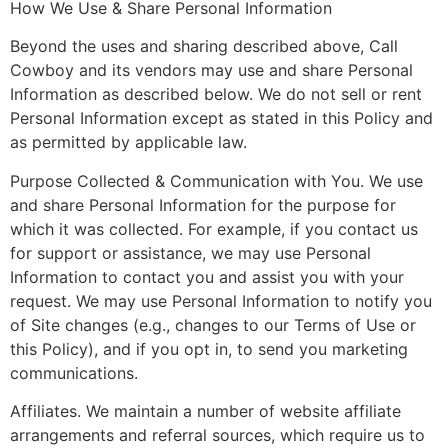
How We Use & Share Personal Information
Beyond the uses and sharing described above, Call
Cowboy and its vendors may use and share Personal
Information as described below. We do not sell or rent
Personal Information except as stated in this Policy and
as permitted by applicable law.
Purpose Collected & Communication with You. We use
and share Personal Information for the purpose for
which it was collected. For example, if you contact us
for support or assistance, we may use Personal
Information to contact you and assist you with your
request. We may use Personal Information to notify you
of Site changes (e.g., changes to our Terms of Use or
this Policy), and if you opt in, to send you marketing
communications.
Affiliates. We maintain a number of website affiliate
arrangements and referral sources, which require us to