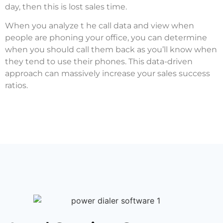
day, then this is lost sales time.
When you analyze t he call data and view when
people are phoning your office, you can determine
when you should call them back as you’ll know when
they tend to use their phones. This data-driven
approach can massively increase your sales success
ratios.