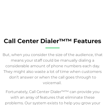
Call Center Dialer™™ Features
But, when you consider the size of the audience, that
means your staff could be manually dialing a
considerable amount of phone numbers each day.
They might also waste a lot of time when customers
don’t answer or when the call goes through to
voicemail.
Fortunately, Call Center Dialer™™ can provide you
with an array of features that eliminate these
problems. Our system exists to help you grow your