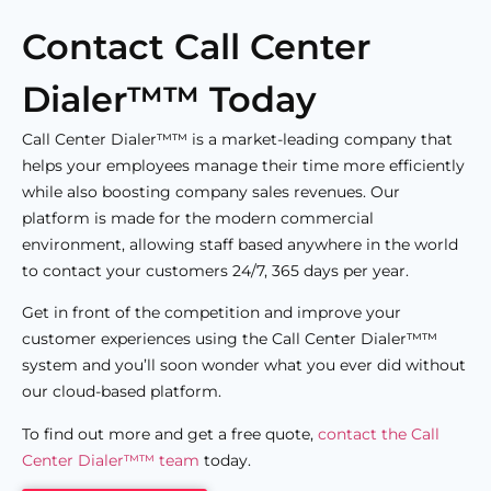
Contact Call Center
Dialer™™ Today
Call Center Dialer™™ is a market-leading company that
helps your employees manage their time more efficiently
while also boosting company sales revenues. Our
platform is made for the modern commercial
environment, allowing staff based anywhere in the world
to contact your customers 24/7, 365 days per year.
Get in front of the competition and improve your
customer experiences using the Call Center Dialer™™
system and you’ll soon wonder what you ever did without
our cloud-based platform.
To find out more and get a free quote,
contact the Call
Center Dialer™™ team
today.