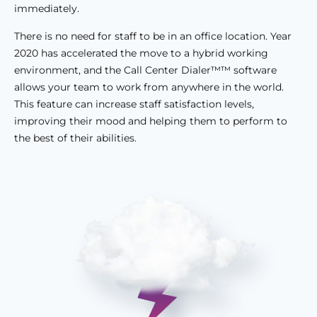
immediately.
There is no need for staff to be in an office location. Year
2020 has accelerated the move to a hybrid working
environment, and the Call Center Dialer™™ software
allows your team to work from anywhere in the world.
This feature can increase staff satisfaction levels,
improving their mood and helping them to perform to
the best of their abilities.