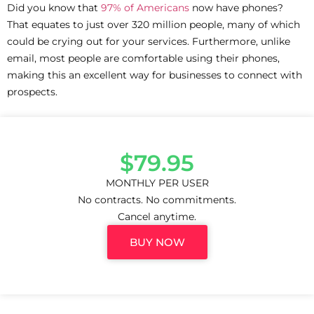
Did you know that
97% of Americans
now have phones?
That equates to just over 320 million people, many of which
could be crying out for your services. Furthermore, unlike
email, most people are comfortable using their phones,
making this an excellent way for businesses to connect with
prospects.
$79.95
MONTHLY PER USER
No contracts. No commitments.
Cancel anytime.
BUY NOW