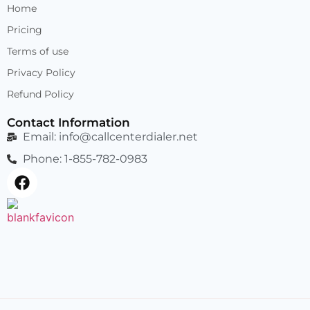
Home
Pricing
Terms of use
Privacy Policy
Refund Policy
Contact Information
Email:
info@callcenterdialer.net
Phone: 1-855-782-0983