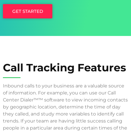
GET STARTED
Call Tracking Features
Inbound calls to your business are a valuable source
of information. For example, you can use our Call
Center Dialer™™ software to view incoming contacts
by geographic location, determine the time of day
they called, and study more variables to identify call
trends. If your team are having little success calling
people in a particular area during certain times of the