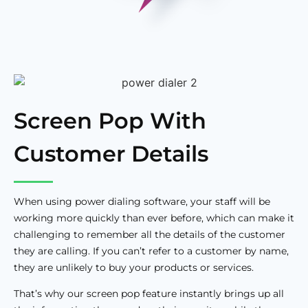
Screen Pop With
Customer Details
When using power dialing software, your staff will be
working more quickly than ever before, which can make it
challenging to remember all the details of the customer
they are calling. If you can’t refer to a customer by name,
they are unlikely to buy your products or services.
That’s why our screen pop feature instantly brings up all