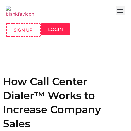
LOGIN
SIGN UP
How Call Center
Dialer™ Works to
Increase Company
Sales