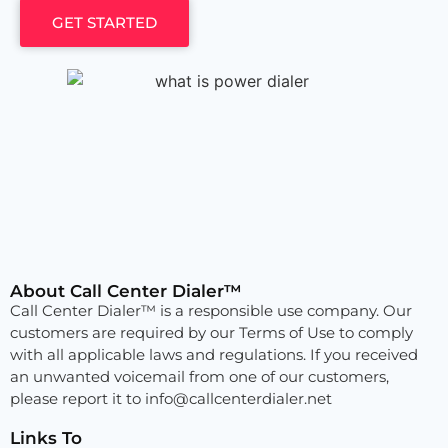
GET STARTED
About Call Center Dialer™
Call Center Dialer™ is a responsible use company. Our
customers are required by our Terms of Use to comply
with all applicable laws and regulations. If you received
an unwanted voicemail from one of our customers,
please report it to
info@callcenterdialer.net
Links To