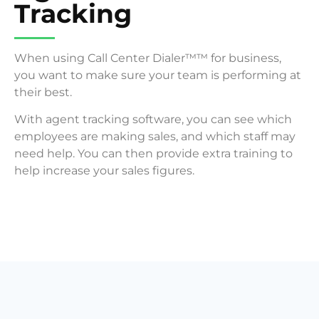
Tracking
When using Call Center Dialer™™ for business,
you want to make sure your team is performing at
their best.
With agent tracking software, you can see which
employees are making sales, and which staff may
need help. You can then provide extra training to
help increase your sales figures.