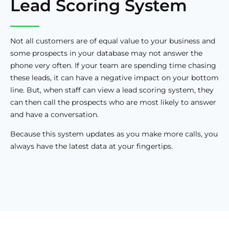
Lead Scoring System
Not all customers are of equal value to your business and
some prospects in your database may not answer the
phone very often. If your team are spending time chasing
these leads, it can have a negative impact on your bottom
line. But, when staff can view a lead scoring system, they
can then call the prospects who are most likely to answer
and have a conversation.
Because this system updates as you make more calls, you
always have the latest data at your fingertips.