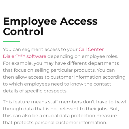
Employee Access
Control
You can segment access to your
Call Center
Dialer™™ software
depending on employee roles.
For example, you may have different departments
that focus on selling particular products. You can
then allow access to customer information according
to which employees need to know the contact
details of specific prospects.
This feature means staff members don’t have to trawl
through data that is not relevant to their jobs. But,
this can also be a crucial data protection measure
that protects personal customer information.