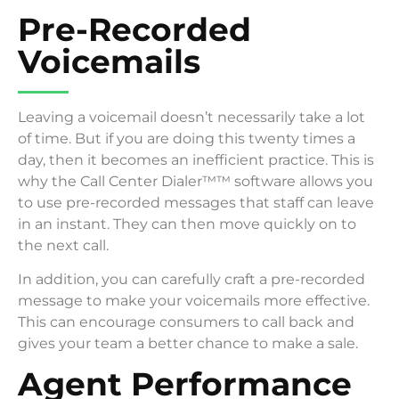
Pre-Recorded
Voicemails
Leaving a voicemail doesn’t necessarily take a lot
of time. But if you are doing this twenty times a
day, then it becomes an inefficient practice. This is
why the Call Center Dialer™™ software allows you
to use pre-recorded messages that staff can leave
in an instant. They can then move quickly on to
the next call.
In addition, you can carefully craft a pre-recorded
message to make your voicemails more effective.
This can encourage consumers to call back and
gives your team a better chance to make a sale.
Agent Performance