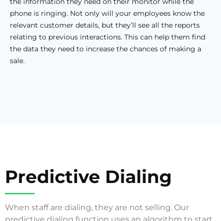
the information they need on their monitor while the
phone is ringing. Not only will your employees know the
relevant customer details, but they’ll see all the reports
relating to previous interactions. This can help them find
the data they need to increase the chances of making a
sale.
Predictive Dialing
When staff are dialing, they are not selling. Our
predictive dialing function uses an algorithm to start