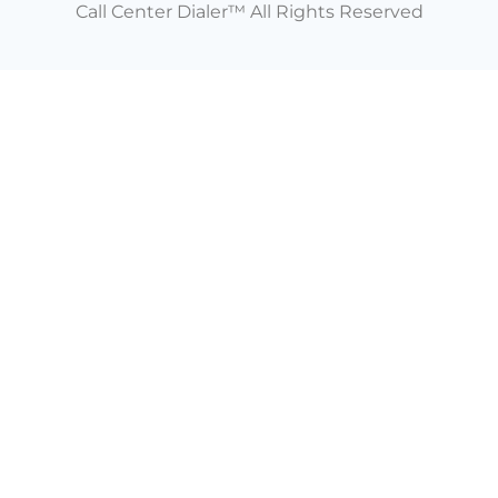
Call Center Dialer™ All Rights Reserved