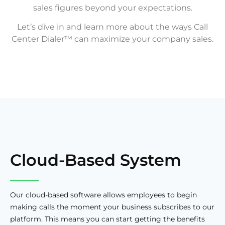
sales figures beyond your expectations.
Let’s dive in and learn more about the ways Call
Center Dialer™ can maximize your company sales.
Cloud-Based System
Our cloud-based software allows employees to begin
making calls the moment your business subscribes to our
platform. This means you can start getting the benefits