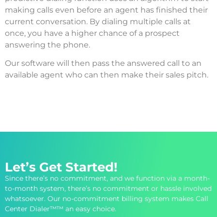
making calls even before an agent has finished their
current conversation. By dialing multiple calls at
once, you have a higher chance of a prospect
answering the phone.
Our software will then pass the answered call to an
available agent who can then make their sales pitch.
Let’s Get Started!
Since there’s no commitment, and we function via a month-
to-month system, there’s no commitment or hassle involved
whatsoever. Our no-commitment billing system makes Call
Center Dialer™™ an easy choice.